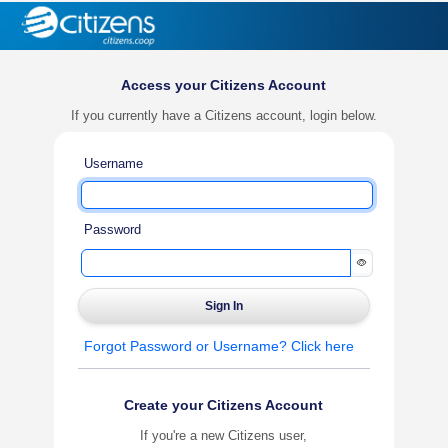
Access your Citizens Account
If you currently have a Citizens account, login below.
Username
Password
Forgot Password or Username? Click here
Create your Citizens Account
If you're a new Citizens user,