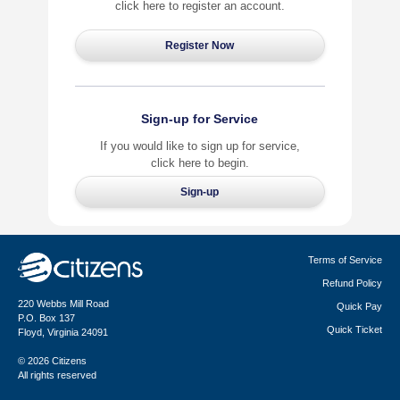
click here to register an account.
Sign-up for Service
If you would like to sign up for service,
click here to begin.
Terms of Service
Refund Policy
220 Webbs Mill Road
Quick Pay
P.O. Box 137
Quick Ticket
Floyd, Virginia 24091
© 2026 Citizens
All rights reserved